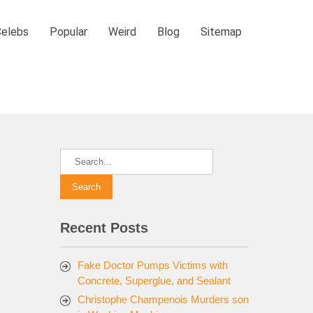
Celebs
Popular
Weird
Blog
Sitemap
Recent Posts
Fake Doctor Pumps Victims with
Concrete, Superglue, and Sealant
Christophe Champenois Murders son