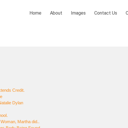
Home
About
Images
Contact Us
tends Credit.
ne
atalie Dylan
hool.
al Woman, Martha did..
ers Body Being Found