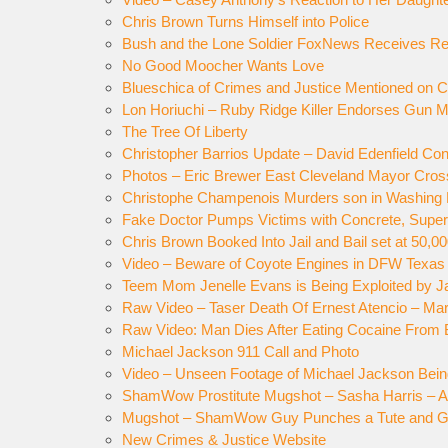
Chris Brown Turns Himself into Police
Bush and the Lone Soldier FoxNews Receives Re
No Good Moocher Wants Love
Blueschica of Crimes and Justice Mentioned on
Lon Horiuchi – Ruby Ridge Killer Endorses Gun 
The Tree Of Liberty
Christopher Barrios Update – David Edenfield Co
Photos – Eric Brewer East Cleveland Mayor Cros
Christophe Champenois Murders son in Washing
Fake Doctor Pumps Victims with Concrete, Super
Chris Brown Booked Into Jail and Bail set at 50,0
Video – Beware of Coyote Engines in DFW Texas
Teem Mom Jenelle Evans is Being Exploited by J
Raw Video – Taser Death Of Ernest Atencio – Mar
Raw Video: Man Dies After Eating Cocaine From B
Michael Jackson 911 Call and Photo
Video – Unseen Footage of Michael Jackson Bein
ShamWow Prostitute Mugshot – Sasha Harris – A
Mugshot – ShamWow Guy Punches a Tute and Go
New Crimes & Justice Website