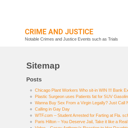
Skip
to
content
CRIME AND JUSTICE
Notable Crimes and Justice Events such as Trials
Sitemap
Posts
Chicago Plant Workers Who sit-in WIN !!! Bank Ex
Plastic Surgeon uses Patients fat for SUV Gasoli
Wanna Buy Sex From a Virgin Legally? Just Call N
Calling in Gay Day
WTF.com – Student Arrested for Farting at Fla. sc
Paris Hilton – You Deserve Jail, Take it like a Re
Video – Casey Anthony’s Reaction to Her Daught