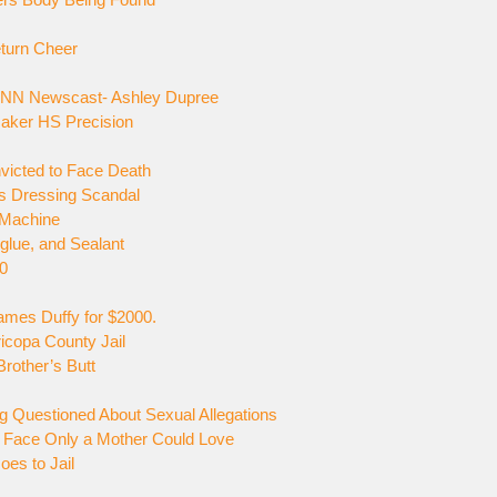
turn Cheer
 CNN Newscast- Ashley Dupree
Maker HS Precision
nvicted to Face Death
s Dressing Scandal
 Machine
glue, and Sealant
00
ames Duffy for $2000.
icopa County Jail
rother’s Butt
g Questioned About Sexual Allegations
 Face Only a Mother Could Love
es to Jail