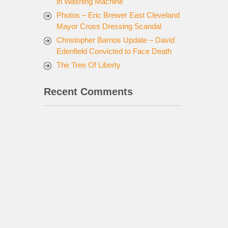
in Washing Machine
Photos – Eric Brewer East Cleveland
Mayor Cross Dressing Scandal
Christopher Barrios Update – David
Edenfield Convicted to Face Death
The Tree Of Liberty
Recent Comments