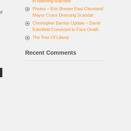
in Washing Machine
Photos – Eric Brewer East Cleveland
ad
Mayor Cross Dressing Scandal
Christopher Barrios Update – David
Edenfield Convicted to Face Death
The Tree Of Liberty
Recent Comments