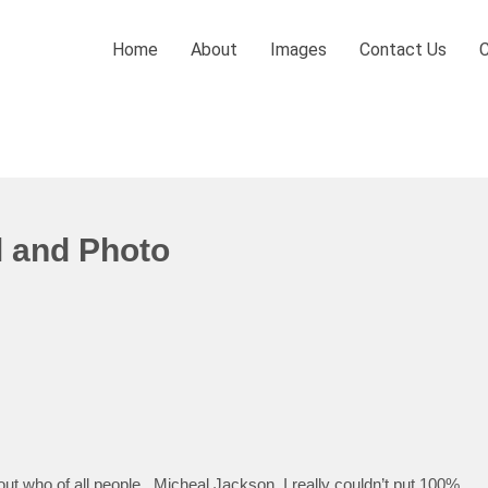
Home
About
Images
Contact Us
l and Photo
t who of all people.. Micheal Jackson. I really couldn’t put 100%