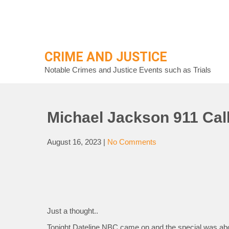
Skip
to
content
CRIME AND JUSTICE
Notable Crimes and Justice Events such as Trials
Michael Jackson 911 Cal
August 16, 2023
|
No Comments
Just a thought..
Tonight Dateline NBC came on and the special was abou