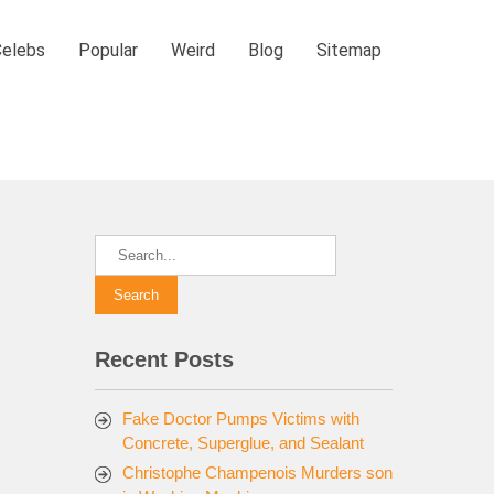
Celebs
Popular
Weird
Blog
Sitemap
Recent Posts
Fake Doctor Pumps Victims with
Concrete, Superglue, and Sealant
Christophe Champenois Murders son