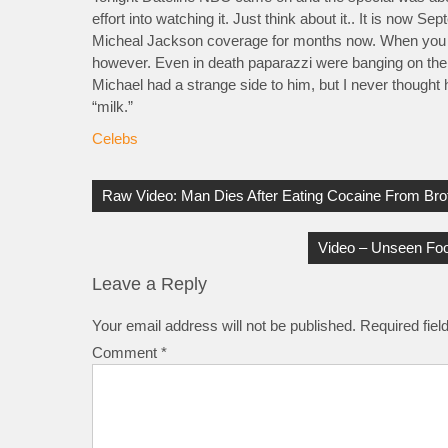
effort into watching it. Just think about it.. It is now
Micheal Jackson coverage for months now. When you thi
however.
Even in death paparazzi were banging on the 
Michael had a strange side to him, but I never thought 
“milk.”
Celebs
Post
navigation
Raw Video: Man Dies After Eating Cocaine From Brot
Video – Unseen Foo
Leave a Reply
Your email address will not be published.
Required fie
Comment
*