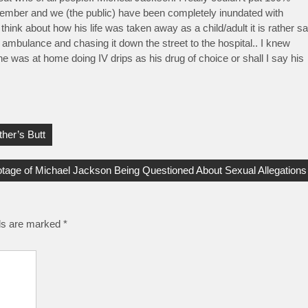
 September and we (the public) have been completely inundated with
nk about how his life was taken away as a child/adult it is rather s
ambulance and chasing it down the street to the hospital.. I knew
he was at home doing IV drips as his drug of choice or shall I say his
her’s Butt
tage of Michael Jackson Being Questioned About Sexual Allegations
lds are marked
*