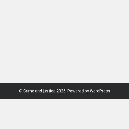
©
Crime and justice
2026. Powered by WordPress