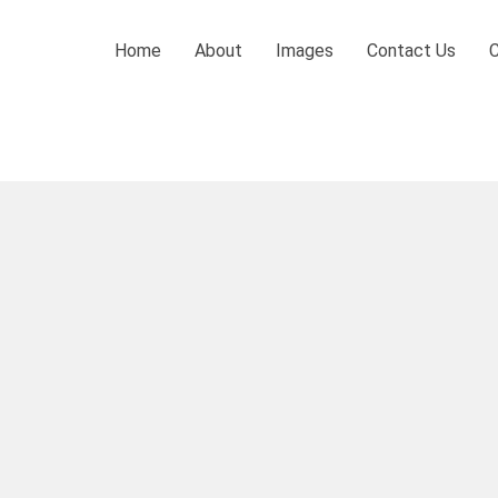
Home
About
Images
Contact Us