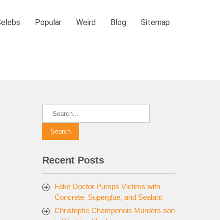
Celebs
Popular
Weird
Blog
Sitemap
Recent Posts
Fake Doctor Pumps Victims with
Concrete, Superglue, and Sealant
Christophe Champenois Murders son