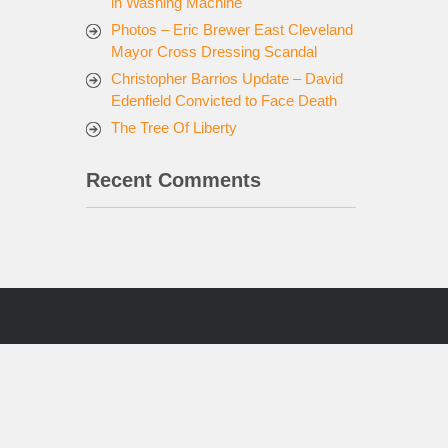
in Washing Machine
Photos – Eric Brewer East Cleveland
Mayor Cross Dressing Scandal
Christopher Barrios Update – David
Edenfield Convicted to Face Death
The Tree Of Liberty
Recent Comments