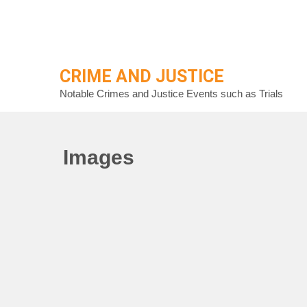
Skip
to
content
CRIME AND JUSTICE
Notable Crimes and Justice Events such as Trials
Images