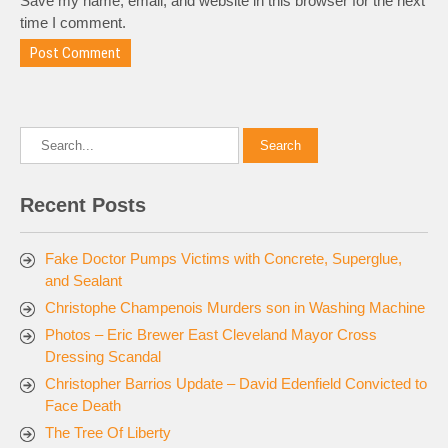
Save my name, email, and website in this browser for the next
time I comment.
Recent Posts
Fake Doctor Pumps Victims with Concrete, Superglue,
and Sealant
Christophe Champenois Murders son in Washing Machine
Photos – Eric Brewer East Cleveland Mayor Cross
Dressing Scandal
Christopher Barrios Update – David Edenfield Convicted to
Face Death
The Tree Of Liberty