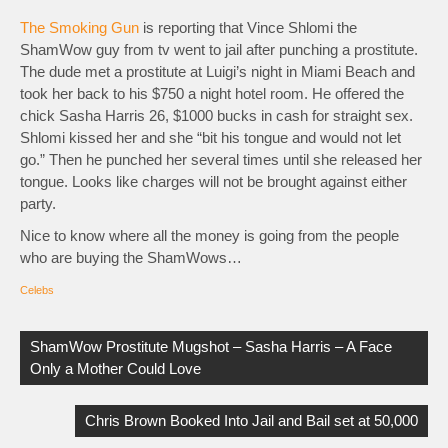
The Smoking Gun
is reporting that Vince Shlomi the
ShamWow guy from tv went to jail after punching a prostitute.
The dude met a prostitute at Luigi’s night in Miami Beach and
took her back to his $750 a night hotel room. He offered the
chick Sasha Harris 26, $1000 bucks in cash for straight sex.
Shlomi kissed her and she “bit his tongue and would not let
go.” Then he punched her several times until she released her
tongue. Looks like charges will not be brought against either
party.
Nice to know where all the money is going from the people
who are buying the ShamWows…
Celebs
Post
navigation
ShamWow Prostitute Mugshot – Sasha Harris – A Face
Only a Mother Could Love
Chris Brown Booked Into Jail and Bail set at 50,000