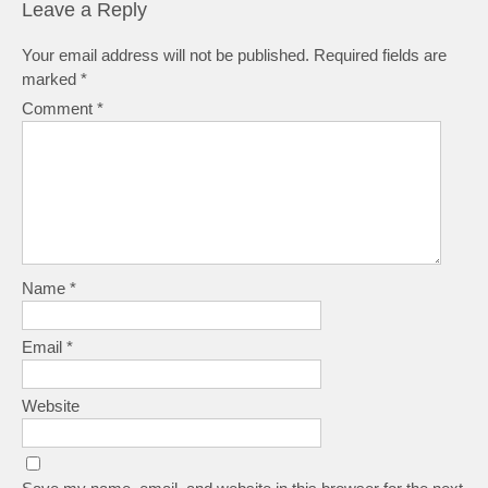
Leave a Reply
Your email address will not be published.
Required fields are
marked
*
Comment
*
Name
*
Email
*
Website