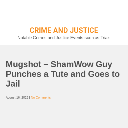
Skip
to
content
CRIME AND JUSTICE
Notable Crimes and Justice Events such as Trials
Mugshot – ShamWow Guy
Punches a Tute and Goes to
Jail
August 16, 2023
|
No Comments